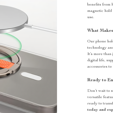
benefits from 
magnetic hold a
use.
What Makes 
Our phone hold
technology an
It’s more than
digital life, s
accessories to 
Ready to En
Don’t wait to s
versatile feat
ready to trans
today and exp