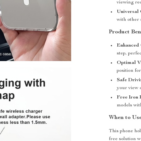
viewing req
Universal 
with other
Product Ben
Enhanced 
step, perfe
Optimal V
position fo
Safe Drivi
your view 
Free Iron 
models wit
When to Use
This phone hol
free solution w