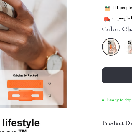
111
people 
65
people h
Color:
Ch
Ready to ship
Product De