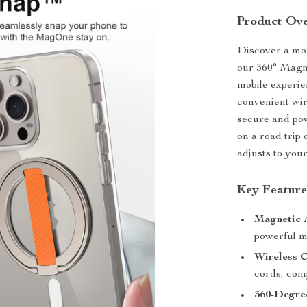
Product Ov
Discover a mor
our 360° Magn
mobile experie
convenient wir
secure and po
on a road trip 
adjusts to your 
Key Feature
Magnetic 
powerful ma
Wireless C
cords; comp
360-Degre