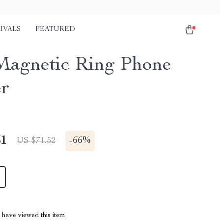
IVALS
FEATURED
Magnetic Ring Phone
r
51
-
66%
US $71.52
have viewed this item