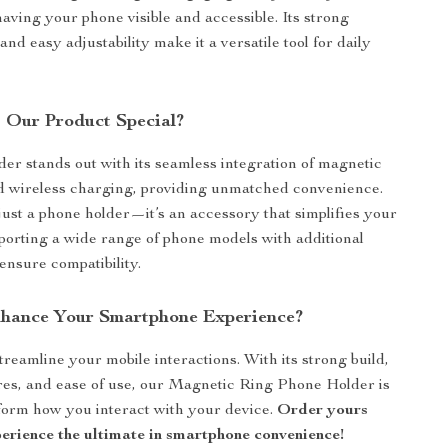
having your phone visible and accessible. Its strong
nd easy adjustability make it a versatile tool for daily
Our Product Special?
er stands out with its seamless integration of magnetic
d wireless charging, providing unmatched convenience.
 just a phone holder—it’s an accessory that simplifies your
upporting a wide range of phone models with additional
ensure compatibility.
hance Your Smartphone Experience?
treamline your mobile interactions. With its strong build,
ures, and ease of use, our Magnetic Ring Phone Holder is
form how you interact with your device.
Order yours
erience the ultimate in smartphone convenience!