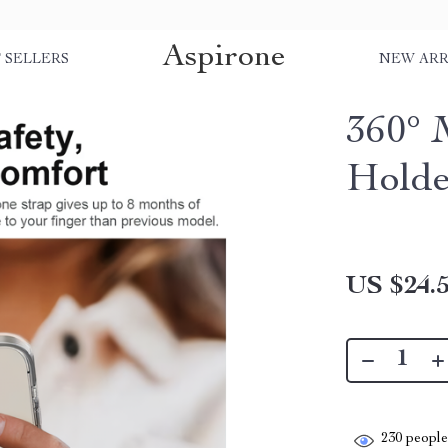
Aspirone
 SELLERS
NEW ARR
360° 
Holde
US $24.
230
people 