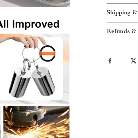
Shipping &
Refunds & 