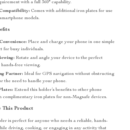
uirement with a full 360° capability.
Compatibility:
Comes with additional iron plates for use
 smartphone models.
efits
Convenience:
Place and charge your phone in one simple
ct for busy individuals.
iewing:
Rotate and angle your device to the perfect
r hands-free viewing.
ng Partner:
Ideal for GPS navigation without obstructing
or the need to handle your phone.
Plates:
Extend this holder’s benefits to other phone
h complimentary iron plates for non-Magsafe devices.
 This Product
der is perfect for anyone who needs a reliable, hands-
hile driving, cooking, or engaging in any activity that