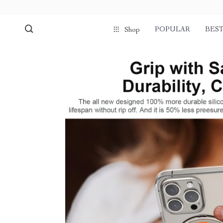
POPULAR
BEST
Shop