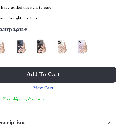
have added this item to cart
ave bought this item
ampagne
Add To Cart
View Cart
 | Free shipping & returns
scription