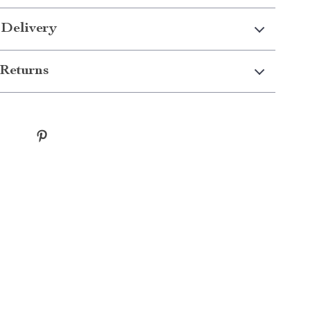
 Delivery
Returns