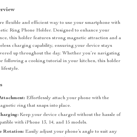
erview
e flexible and efficient way to use your smartphone with
etic Ring Phone Holder. Designed to enhance your
nce, this holder features strong magnetic attraction and a
eless charging capability, ensuring your device stays
wered up throughout the day. Whether you’re navigating
or following a cooking tutorial in your kitchen, this holder
lifestyle.
s
Attachment:
Effortlessly attach your phone with the
gnetic ring that snaps into place.
harging:
Keep your device charged without the hassle of
atible with iPhone 13, 14, and 15 models.
e Rotation:
Easily adjust your phone’s angle to suit any