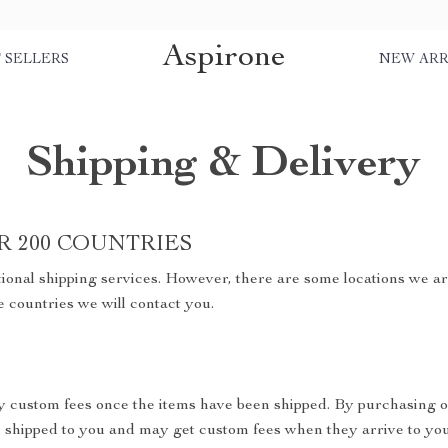
Aspirone
 SELLERS
NEW ARR
Shipping & Delivery
R 200 COUNTRIES
ional shipping services. However, there are some locations we are
e countries we will contact you.
y custom fees once the items have been shipped. By purchasing o
shipped to you and may get custom fees when they arrive to you