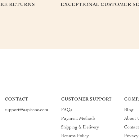
REE RETURNS
EXCEPTIONAL CUSTOMER SE
CONTACT
CUSTOMER SUPPORT
COMP
support@aspirone.com
FAQs
Blog
Payment Methods
About 
Shipping & Delivery
Contac
Returns Policy
Privacy