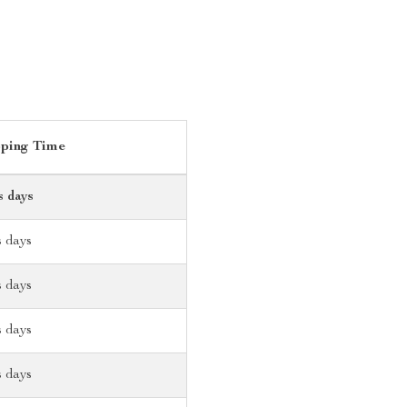
pping Time
s days
s days
s days
s days
s days