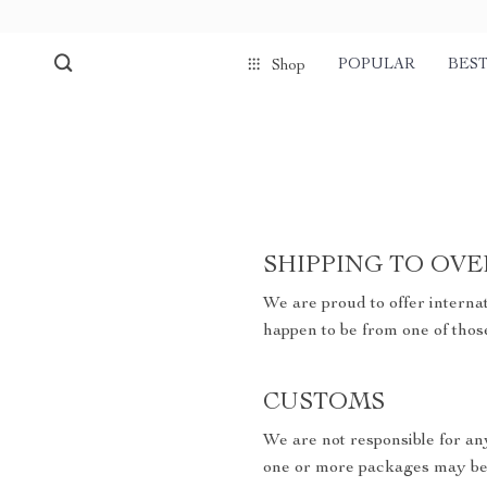
POPULAR
BEST
Shop
SHIPPING TO OVE
We are proud to offer internat
happen to be from one of thos
CUSTOMS
We are not responsible for an
one or more packages may be 