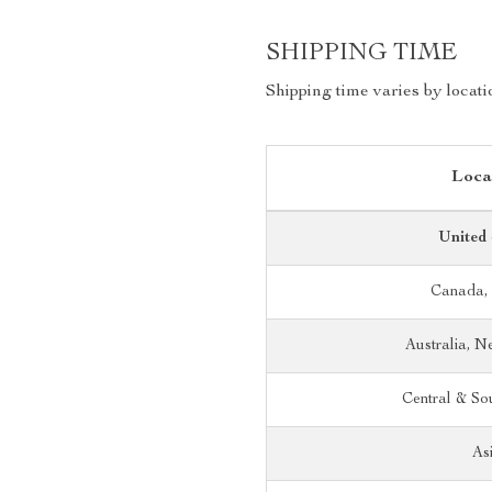
SHIPPING TIME
Shipping time varies by locati
Loca
United 
Canada,
Australia, 
Central & So
As