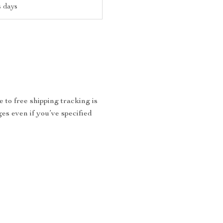
s days
 to free shipping tracking is
ges even if you’ve specified