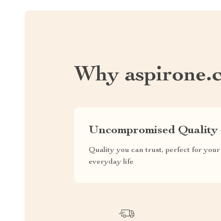
Why aspirone.
Uncompromised Quality
Quality you can trust, perfect for your
everyday life