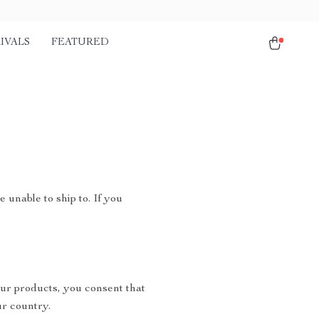
IVALS
FEATURED
 unable to ship to. If you
ur products, you consent that
r country.