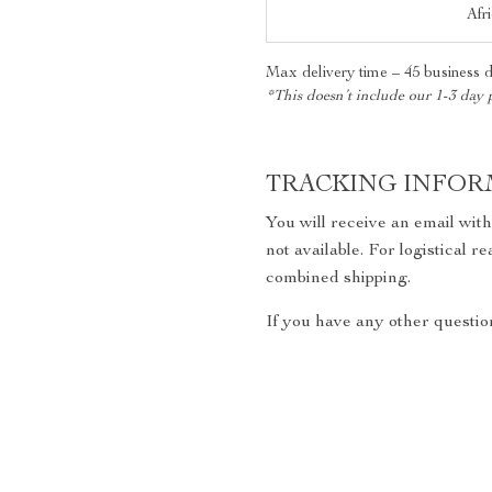
Afr
Max delivery time – 45 business 
*This doesn’t include our 1-3 day 
TRACKING INFOR
You will receive an email wit
not available. For logistical 
combined shipping.
If you have any other question