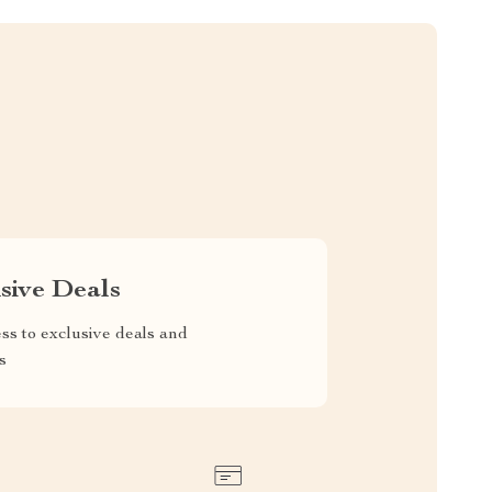
sive Deals
ss to exclusive deals and
s