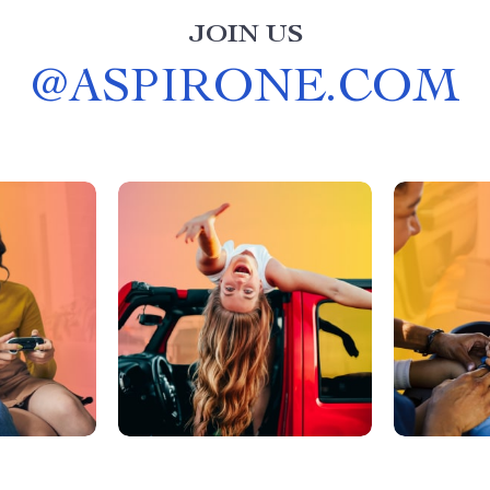
JOIN US
@
ASPIRONE.COM