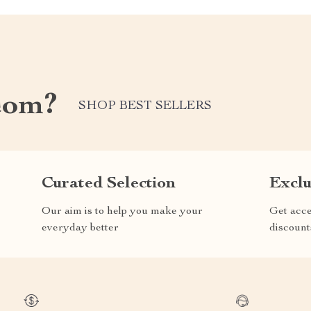
com?
SHOP BEST SELLERS
Curated Selection
Exclu
Our aim is to help you make your
Get acce
everyday better
discount