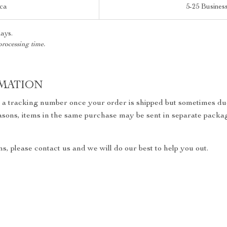
ica
5-25 Busines
days.
processing time.
MATION
h a tracking number once your order is shipped but sometimes due
reasons, items in the same purchase may be sent in separate packa
s, please contact us and we will do our best to help you out.