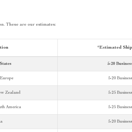
on. These are our estimates:
tion
*Estimated Shi
States
5-20 Busines
 Europe
5-20 Busines
New Zealand
5-25 Busines
uth America
5-25 Busines
ia
5-20 Busines