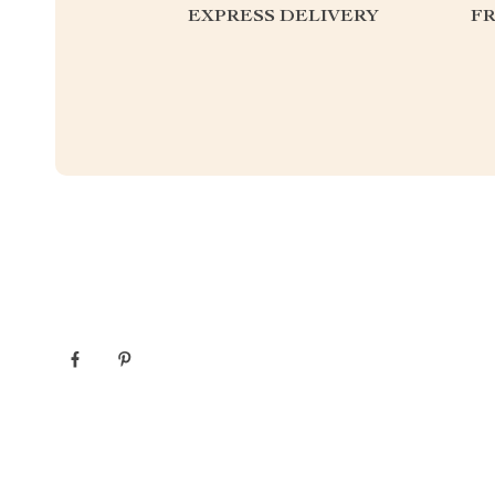
EXPRESS DELIVERY
F