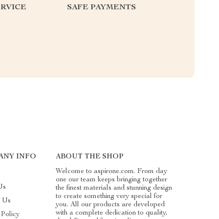
RVICE
SAFE PAYMENTS
ANY INFO
ABOUT THE SHOP
Welcome to aspirone.com. From day
one our team keeps bringing together
Us
the finest materials and stunning design
to create something very special for
t Us
you. All our products are developed
with a complete dedication to quality,
 Policy