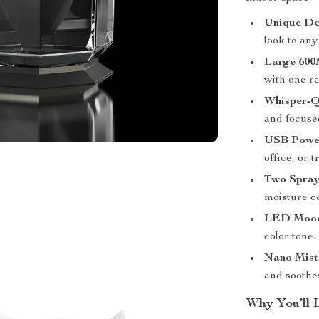
Unique De
look to an
Large 600
with one ref
Whisper-Q
and focuse
USB Powe
office, or t
Two Spray
moisture co
LED Mood
color tone.
Nano Mist
and soothes
Why You’ll 