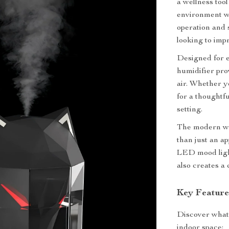
a wellness too
environment wh
operation and 
looking to imp
Designed for 
humidifier pro
air. Whether y
for a thoughtfu
setting.
The modern wol
than just an ap
LED mood light
also creates a
Key Feature
Discover what 
indoor space: