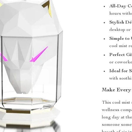
All-Day C
hours witho
Stylish Dé
desktop or
Simple to 
cool mist re
Perfect Gi
or coworke
Ideal for 
with sooth
Make Every 
This cool mist 
wellness compa
long day at th
someone someth