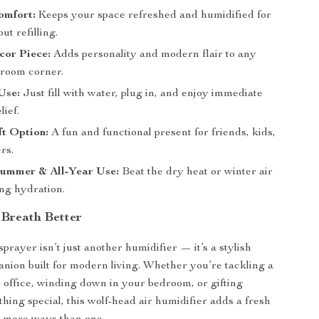
omfort:
Keeps your space refreshed and humidified for
ut refilling.
cor Piece:
Adds personality and modern flair to any
 room corner.
Use:
Just fill with water, plug in, and enjoy immediate
lief.
ft Option:
A fun and functional present for friends, kids,
rs.
Summer & All-Year Use:
Beat the dry heat or winter air
ing hydration.
Breath Better
sprayer isn’t just another humidifier — it’s a stylish
nion built for modern living. Whether you’re tackling a
e office, winding down in your bedroom, or gifting
ing special, this wolf-head air humidifier adds a fresh