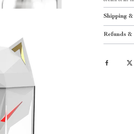
breath of air 
Shipping &
Refunds & 