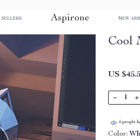
Aspirone
 SELLERS
NEW ARR
Cool 
US $45.
6
people ha
Color:
Wh