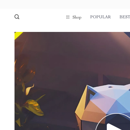
POPULAR
BEST
Shop