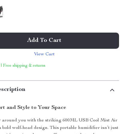
Add To Cart
View Cart
 | Free shipping & returns
scription
rt and Style to Your Space
ir around you with the striking 600ML USB Cool Mist Air
 bold wolf-head design. This portable humidifier isn’t just