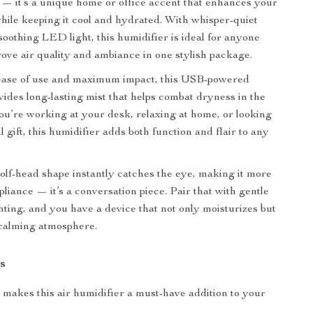
l — it’s a unique home or office accent that enhances your
ile keeping it cool and hydrated. With whisper-quiet
soothing LED light, this humidifier is ideal for anyone
rove air quality and ambiance in one stylish package.
ease of use and maximum impact, this USB-powered
vides long-lasting mist that helps combat dryness in the
ou’re working at your desk, relaxing at home, or looking
l gift, this humidifier adds both function and flair to any
f-head shape instantly catches the eye, making it more
pliance — it’s a conversation piece. Pair that with gentle
ing, and you have a device that not only moisturizes but
 calming atmosphere.
s
makes this air humidifier a must-have addition to your