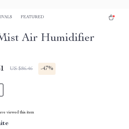
IVALS
FEATURED
Mist Air Humidifier
51
-
47%
US $86.46
ve viewed this item
ite