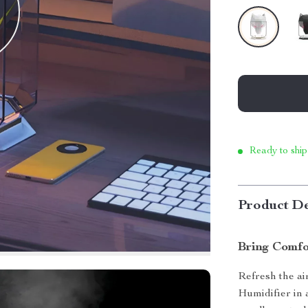
Ready to ship
Product De
Bring Comfo
Refresh the a
Humidifier in a