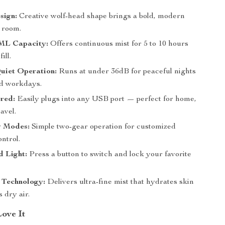
sign:
Creative wolf-head shape brings a bold, modern
y room.
ML Capacity:
Offers continuous mist for 5 to 10 hours
ill.
uiet Operation:
Runs at under 36dB for peaceful nights
d workdays.
red:
Easily plugs into any USB port — perfect for home,
ravel.
 Modes:
Simple two-gear operation for customized
ntrol.
 Light:
Press a button to switch and lock your favorite
 Technology:
Delivers ultra-fine mist that hydrates skin
 dry air.
Love It