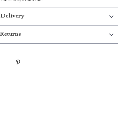
in more ways than one.
 Delivery
Returns