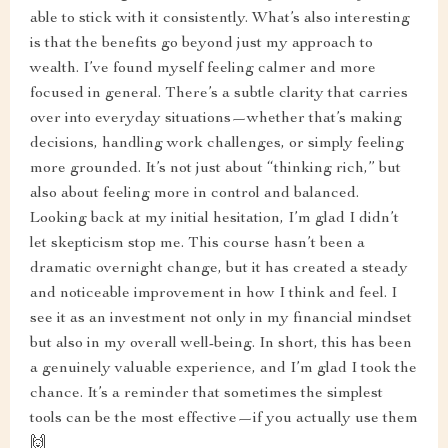
able to stick with it consistently. What’s also interesting
is that the benefits go beyond just my approach to
wealth. I’ve found myself feeling calmer and more
focused in general. There’s a subtle clarity that carries
over into everyday situations—whether that’s making
decisions, handling work challenges, or simply feeling
more grounded. It’s not just about “thinking rich,” but
also about feeling more in control and balanced.
Looking back at my initial hesitation, I’m glad I didn’t
let skepticism stop me. This course hasn’t been a
dramatic overnight change, but it has created a steady
and noticeable improvement in how I think and feel. I
see it as an investment not only in my financial mindset
but also in my overall well-being. In short, this has been
a genuinely valuable experience, and I’m glad I took the
chance. It’s a reminder that sometimes the simplest
tools can be the most effective—if you actually use them
🙌