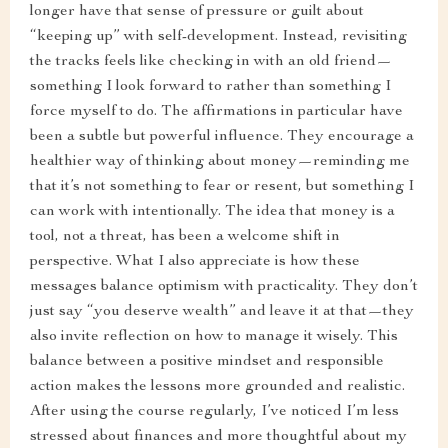
longer have that sense of pressure or guilt about
“keeping up” with self-development. Instead, revisiting
the tracks feels like checking in with an old friend—
something I look forward to rather than something I
force myself to do. The affirmations in particular have
been a subtle but powerful influence. They encourage a
healthier way of thinking about money—reminding me
that it’s not something to fear or resent, but something I
can work with intentionally. The idea that money is a
tool, not a threat, has been a welcome shift in
perspective. What I also appreciate is how these
messages balance optimism with practicality. They don’t
just say “you deserve wealth” and leave it at that—they
also invite reflection on how to manage it wisely. This
balance between a positive mindset and responsible
action makes the lessons more grounded and realistic.
After using the course regularly, I’ve noticed I’m less
stressed about finances and more thoughtful about my