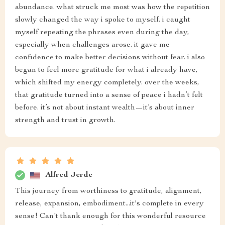
abundance. what struck me most was how the repetition
slowly changed the way i spoke to myself. i caught
myself repeating the phrases even during the day,
especially when challenges arose. it gave me
confidence to make better decisions without fear. i also
began to feel more gratitude for what i already have,
which shifted my energy completely. over the weeks,
that gratitude turned into a sense of peace i hadn’t felt
before. it’s not about instant wealth—it’s about inner
strength and trust in growth.
Alfred Jerde
This journey from worthiness to gratitude, alignment,
release, expansion, embodiment...it's complete in every
sense! Can't thank enough for this wonderful resource