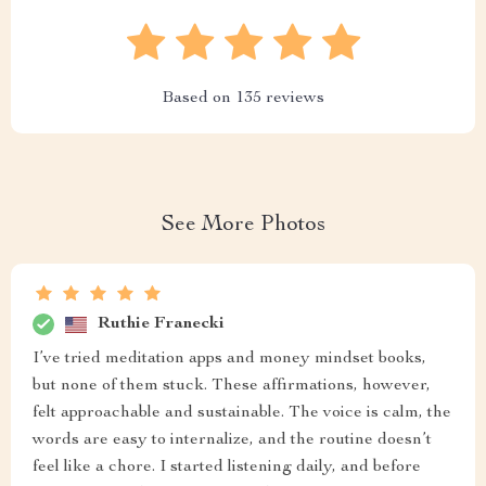
Based on
135
reviews
See More Photos
Ruthie Franecki
I’ve tried meditation apps and money mindset books,
but none of them stuck. These affirmations, however,
felt approachable and sustainable. The voice is calm, the
words are easy to internalize, and the routine doesn’t
feel like a chore. I started listening daily, and before