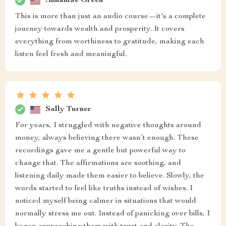
Annamae Green
This is more than just an audio course—it's a complete
journey towards wealth and prosperity. It covers
everything from worthiness to gratitude, making each
listen feel fresh and meaningful.
Sally Turner
For years, I struggled with negative thoughts around
money, always believing there wasn’t enough. These
recordings gave me a gentle but powerful way to
change that. The affirmations are soothing, and
listening daily made them easier to believe. Slowly, the
words started to feel like truths instead of wishes. I
noticed myself being calmer in situations that would
normally stress me out. Instead of panicking over bills, I