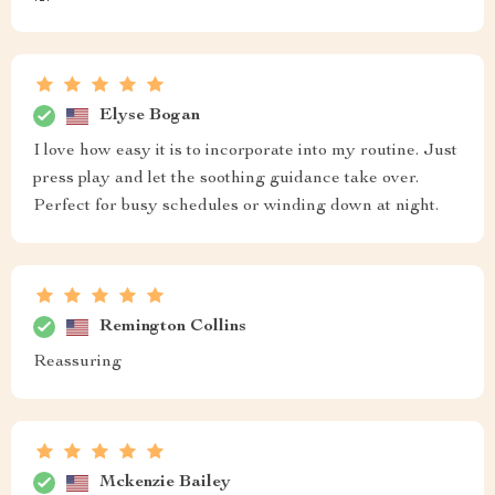
Elyse Bogan
I love how easy it is to incorporate into my routine. Just
press play and let the soothing guidance take over.
Perfect for busy schedules or winding down at night.
Remington Collins
Reassuring
Mckenzie Bailey