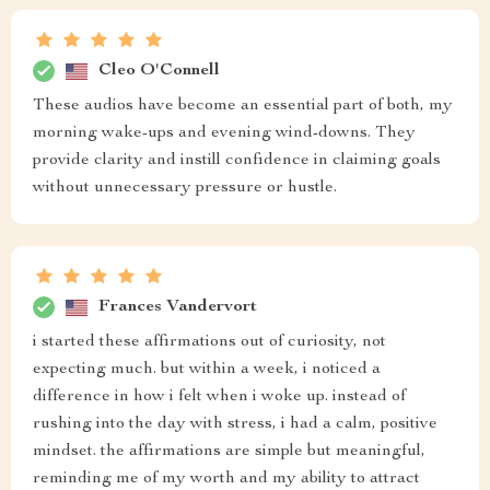
Cleo O'Connell
These audios have become an essential part of both, my
morning wake-ups and evening wind-downs. They
provide clarity and instill confidence in claiming goals
without unnecessary pressure or hustle.
Frances Vandervort
i started these affirmations out of curiosity, not
expecting much. but within a week, i noticed a
difference in how i felt when i woke up. instead of
rushing into the day with stress, i had a calm, positive
mindset. the affirmations are simple but meaningful,
reminding me of my worth and my ability to attract