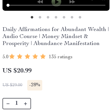
Daily Affirmations for Abundant Wealth |
Audio Course | Money Mindset &
Prosperity | Abundance Manifestation
5.0
135 ratings
US $20.99
-
28%
US $29.00