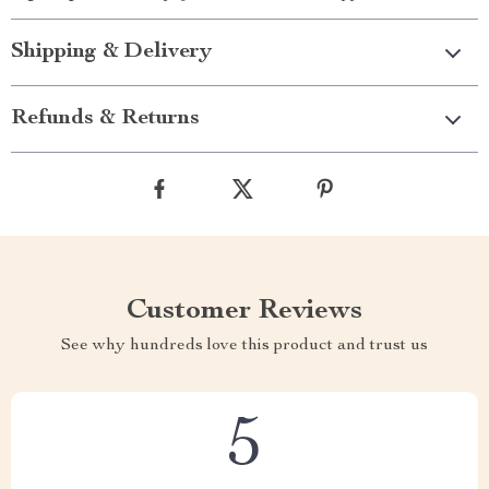
Shipping & Delivery
Refunds & Returns
Customer Reviews
See why hundreds love this product and trust us
5