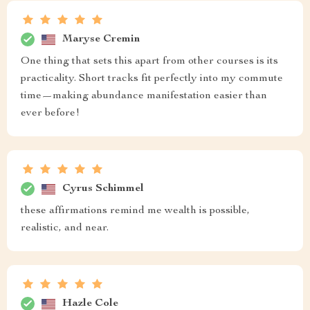
Maryse Cremin
One thing that sets this apart from other courses is its
practicality. Short tracks fit perfectly into my commute
time—making abundance manifestation easier than
ever before!
Cyrus Schimmel
these affirmations remind me wealth is possible,
realistic, and near.
Hazle Cole