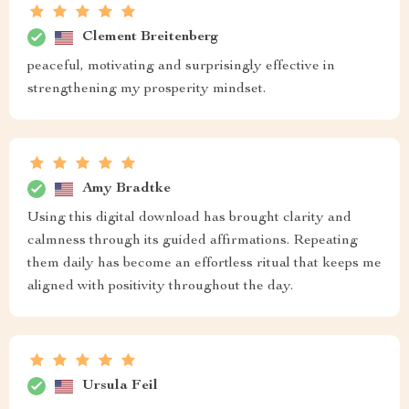
Clement Breitenberg
peaceful, motivating and surprisingly effective in
strengthening my prosperity mindset.
Amy Bradtke
Using this digital download has brought clarity and
calmness through its guided affirmations. Repeating
them daily has become an effortless ritual that keeps me
aligned with positivity throughout the day.
Ursula Feil