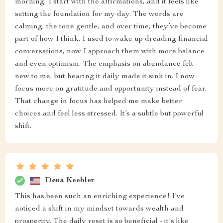
morning, I start with the affirmations, and it feels like
setting the foundation for my day. The words are
calming, the tone gentle, and over time, they’ve become
part of how I think. I used to wake up dreading financial
conversations, now I approach them with more balance
and even optimism. The emphasis on abundance felt
new to me, but hearing it daily made it sink in. I now
focus more on gratitude and opportunity instead of fear.
That change in focus has helped me make better
choices and feel less stressed. It’s a subtle but powerful
shift.
Dena Keebler
This has been such an enriching experience! I've
noticed a shift in my mindset towards wealth and
prosperity. The daily reset is so beneficial - it's like