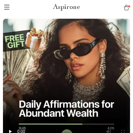
Aspirone