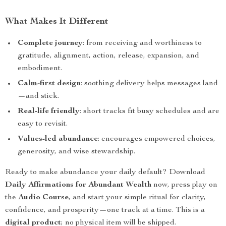
What Makes It Different
Complete journey
: from receiving and worthiness to
gratitude, alignment, action, release, expansion, and
embodiment.
Calm-first design
: soothing delivery helps messages land
—and stick.
Real-life friendly
: short tracks fit busy schedules and are
easy to revisit.
Values-led abundance
: encourages empowered choices,
generosity, and wise stewardship.
Ready to make abundance your daily default? Download
Daily Affirmations for Abundant Wealth
now, press play on
the
Audio Course
, and start your simple ritual for clarity,
confidence, and prosperity—one track at a time. This is a
digital product
; no physical item will be shipped.