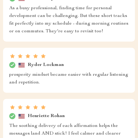
As a busy professional, finding time for personal
development can be challenging. But these short tracks
fit perfectly into my schedule - during morning routines
or on commutes. They're easy to revisit too!
Ryder Lockman
prosperity mindset became easier with regular listening
and repetition.
Henriette Rohan
The soothing delivery of each affirmation helps the
messages land AND stick! I feel calmer and clearer