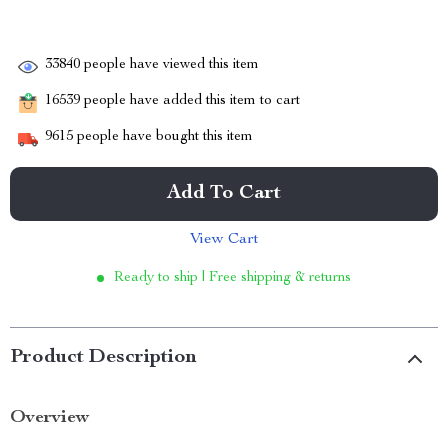
33840
people have viewed this item
16539
people have added this item to cart
9615
people have bought this item
Add To Cart
View Cart
Ready to ship | Free shipping & returns
Product Description
Overview