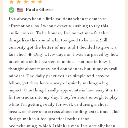
Paolo Glover
I’ve always been a little cautious when it comes to
affirmations, so I wasn’t exactly rushing to try this
audio course. To be honest, I’ve sometimes felt that
things like this sound a bit too good to be true. Still,
curiosity got the better of me, and I decided to give it a
fair shot! 🔥 Only a few days in, I was surprised by how
much of a shift I started to notice—not just in how I
thought about money and abundance, but in my overall
mindset. The daily practices are simple and easy to
follow, yet they have a way of quietly making a big
impact. One thing I really appreciate is how easy it is to
fit the tracks into my day. They’re short enough to play
while I’m getting ready for work or during a short
break, so there’s no stress about finding extra time. This
design makes it feel practical rather than
overwhelming, which I think is why I’ve actually been