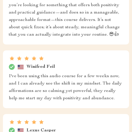
you’re looking for something that offers both positivity
and practical guidance—and does so in a manageable,
approachable format—this course delivers. It’s not
about quick fixes; it’s about steady, meaningful change
that you can actually integrate into your routine. 😎👍
Winifred Feil
I've been using this audio course for a few weeks now,
and I can already see the shift in my mindset. The daily
affirmations are so calming yet powerful, they really
help me start my day with positivity and abundance.
Lexus Casper