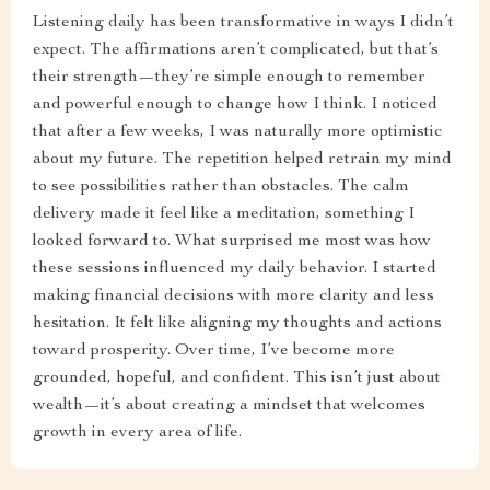
Listening daily has been transformative in ways I didn’t
expect. The affirmations aren’t complicated, but that’s
their strength—they’re simple enough to remember
and powerful enough to change how I think. I noticed
that after a few weeks, I was naturally more optimistic
about my future. The repetition helped retrain my mind
to see possibilities rather than obstacles. The calm
delivery made it feel like a meditation, something I
looked forward to. What surprised me most was how
these sessions influenced my daily behavior. I started
making financial decisions with more clarity and less
hesitation. It felt like aligning my thoughts and actions
toward prosperity. Over time, I’ve become more
grounded, hopeful, and confident. This isn’t just about
wealth—it’s about creating a mindset that welcomes
growth in every area of life.