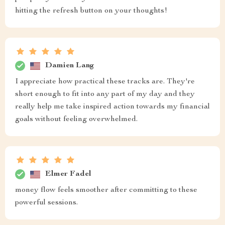
hitting the refresh button on your thoughts!
Damien Lang
I appreciate how practical these tracks are. They're
short enough to fit into any part of my day and they
really help me take inspired action towards my financial
goals without feeling overwhelmed.
Elmer Fadel
money flow feels smoother after committing to these
powerful sessions.