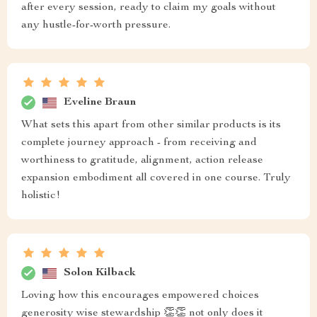
after every session, ready to claim my goals without
any hustle-for-worth pressure.
Eveline Braun
What sets this apart from other similar products is its
complete journey approach - from receiving and
worthiness to gratitude, alignment, action release
expansion embodiment all covered in one course. Truly
holistic!
Solon Kilback
Loving how this encourages empowered choices
generosity wise stewardship 👏👏 not only does it