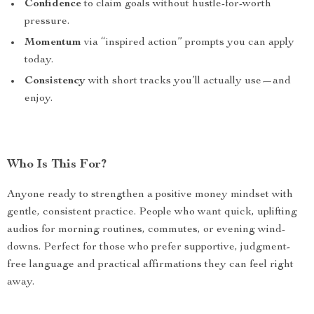
Confidence
to claim goals without hustle-for-worth
pressure.
Momentum
via “inspired action” prompts you can apply
today.
Consistency
with short tracks you’ll actually use—and
enjoy.
Who Is This For?
Anyone ready to strengthen a positive money mindset with
gentle, consistent practice. People who want quick, uplifting
audios for morning routines, commutes, or evening wind-
downs. Perfect for those who prefer supportive, judgment-
free language and practical affirmations they can feel right
away.