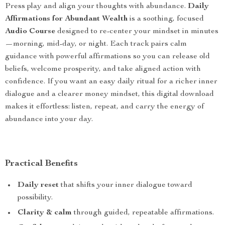
Press play and align your thoughts with abundance.
Daily
Affirmations for Abundant Wealth
is a soothing, focused
Audio Course
designed to re-center your mindset in minutes
—morning, mid-day, or night. Each track pairs calm
guidance with powerful affirmations so you can release old
beliefs, welcome prosperity, and take aligned action with
confidence. If you want an easy daily ritual for a richer inner
dialogue and a clearer money mindset, this digital download
makes it effortless: listen, repeat, and carry the energy of
abundance into your day.
Practical Benefits
Daily reset
that shifts your inner dialogue toward
possibility.
Clarity & calm
through guided, repeatable affirmations.