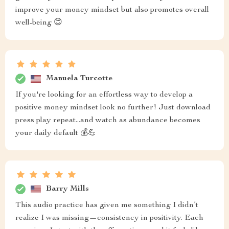
improve your money mindset but also promotes overall
well-being 😊
Manuela Turcotte
If you're looking for an effortless way to develop a
positive money mindset look no further! Just download
press play repeat...and watch as abundance becomes
your daily default 💰💪
Barry Mills
This audio practice has given me something I didn’t
realize I was missing—consistency in positivity. Each