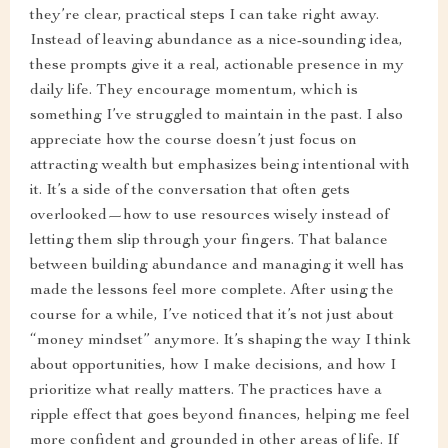
they’re clear, practical steps I can take right away.
Instead of leaving abundance as a nice-sounding idea,
these prompts give it a real, actionable presence in my
daily life. They encourage momentum, which is
something I’ve struggled to maintain in the past. I also
appreciate how the course doesn’t just focus on
attracting wealth but emphasizes being intentional with
it. It’s a side of the conversation that often gets
overlooked—how to use resources wisely instead of
letting them slip through your fingers. That balance
between building abundance and managing it well has
made the lessons feel more complete. After using the
course for a while, I’ve noticed that it’s not just about
“money mindset” anymore. It’s shaping the way I think
about opportunities, how I make decisions, and how I
prioritize what really matters. The practices have a
ripple effect that goes beyond finances, helping me feel
more confident and grounded in other areas of life. If