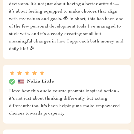
decisions. It’s not just about having a better attitude—
it’s about feeling equipped to make choices that align
with my values and goals. 🌟 In short, this has been one
of the few personal development tools I’ve managed to
stick with, and it’s already creating small but
meaningful changes in how I approach both money and
daily life! 🎉
Nakia Little
I love how this audio course prompts inspired action -
it's not just about thinking differently but acting
differently too. It's been helping me make empowered
choices towards prosperity.