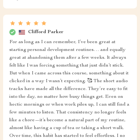
Clifford Parker
For as long as I can remember, I’ve been great at
starting personal development routines… and equally
great at abandoning them after a few weeks. It always
felt like I was forcing something that just didn’t stick.
But when I came across this course, something about it
clicked in a way I wasn’t expecting. 🥰 The short audio
tracks have made all the difference. They’re easy to fit
into the day, no matter how busy things get. Even on
hectic mornings or when work piles up, I can still find a
few minutes to listen. That consistency no longer feels
like a chore—it’s become a natural part of my routine,
almost like having a cup of tea or taking a short walk.
Over time, this habit has started to feel effortless. I no