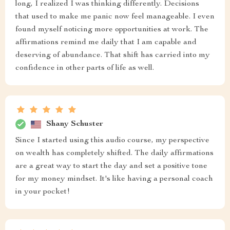
long, I realized I was thinking differently. Decisions
that used to make me panic now feel manageable. I even
found myself noticing more opportunities at work. The
affirmations remind me daily that I am capable and
deserving of abundance. That shift has carried into my
confidence in other parts of life as well.
Shany Schuster
Since I started using this audio course, my perspective
on wealth has completely shifted. The daily affirmations
are a great way to start the day and set a positive tone
for my money mindset. It's like having a personal coach
in your pocket!