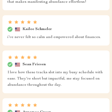
that makes manifesting abundance effortless!
Kailee Schmeler
i’ve never felt so calm and empowered about finances.
Sean Friesen
I love how these tracks slot into my busy schedule with
ease. They're short but impactful, me stay focused on
abundance throughout the day.