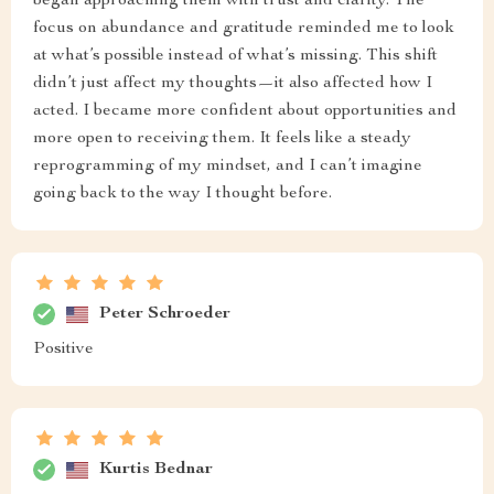
began approaching them with trust and clarity. The
focus on abundance and gratitude reminded me to look
at what’s possible instead of what’s missing. This shift
didn’t just affect my thoughts—it also affected how I
acted. I became more confident about opportunities and
more open to receiving them. It feels like a steady
reprogramming of my mindset, and I can’t imagine
going back to the way I thought before.
Peter Schroeder
Positive
Kurtis Bednar