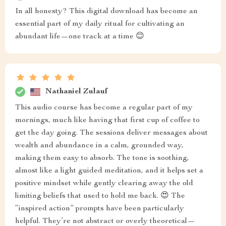
In all honesty? This digital download has become an
essential part of my daily ritual for cultivating an
abundant life—one track at a time 😊
Nathaniel Zulauf
This audio course has become a regular part of my
mornings, much like having that first cup of coffee to
get the day going. The sessions deliver messages about
wealth and abundance in a calm, grounded way,
making them easy to absorb. The tone is soothing,
almost like a light guided meditation, and it helps set a
positive mindset while gently clearing away the old
limiting beliefs that used to hold me back. 😍 The
“inspired action” prompts have been particularly
helpful. They’re not abstract or overly theoretical—