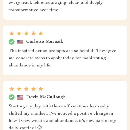
every track felt encouraging, clear, and deeply
transformative over time.
Carlotta Murazik
The inspired action prompts are so helpful! They give
me concrete steps to apply today for manifesting
abundance in my life.
Devin McCullough
Starting my day with these affirmations has really
shifted my mindset. I've noticed a positive change in
how I view wealth and abundance, it's now part of my
daily routine! 😊