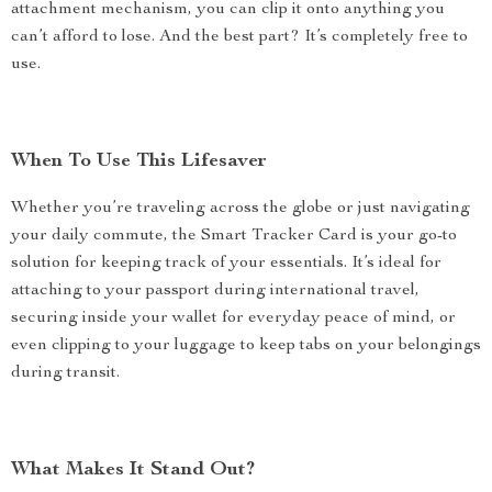
attachment mechanism, you can clip it onto anything you
can’t afford to lose. And the best part? It’s completely free to
use.
When To Use This Lifesaver
Whether you’re traveling across the globe or just navigating
your daily commute, the Smart Tracker Card is your go-to
solution for keeping track of your essentials. It’s ideal for
attaching to your passport during international travel,
securing inside your wallet for everyday peace of mind, or
even clipping to your luggage to keep tabs on your belongings
during transit.
What Makes It Stand Out?