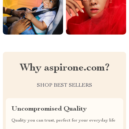
Why aspirone.com?
SHOP BEST SELLERS
Uncompromised Quality
Quality you can trust, perfect for your everyday life