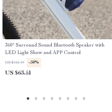
360° Surround Sound Bluetooth Speaker with
LED Light Show and APP Control
-50%
US $126.49
US $63.51