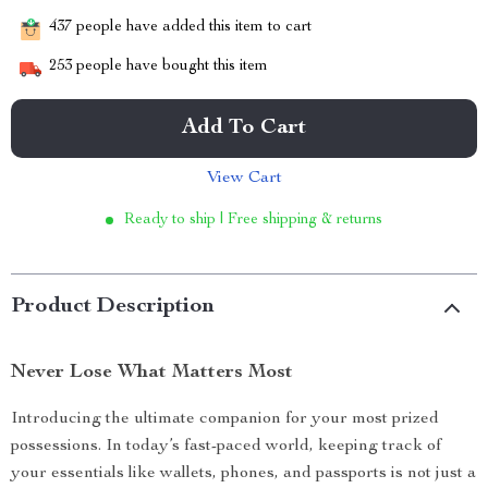
437
people have added this item to cart
253
people have bought this item
Add To Cart
View Cart
Ready to ship | Free shipping & returns
Product Description
Never Lose What Matters Most
Introducing the ultimate companion for your most prized
possessions. In today’s fast-paced world, keeping track of
your essentials like wallets, phones, and passports is not just a