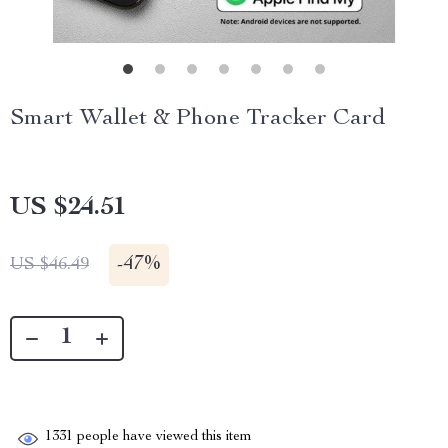
Smart Wallet & Phone Tracker Card
US $24.51
-
47%
US $46.49
1331
people have viewed this item