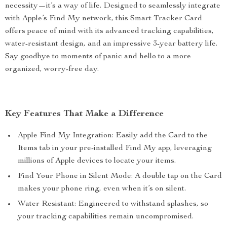
necessity—it’s a way of life. Designed to seamlessly integrate
with Apple’s Find My network, this Smart Tracker Card
offers peace of mind with its advanced tracking capabilities,
water-resistant design, and an impressive 3-year battery life.
Say goodbye to moments of panic and hello to a more
organized, worry-free day.
Key Features That Make a Difference
Apple Find My Integration: Easily add the Card to the
Items tab in your pre-installed Find My app, leveraging
millions of Apple devices to locate your items.
Find Your Phone in Silent Mode: A double tap on the Card
makes your phone ring, even when it’s on silent.
Water Resistant: Engineered to withstand splashes, so
your tracking capabilities remain uncompromised.