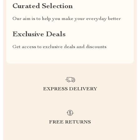
Curated Selection
Our aim is to help you make your everyday better
Exclusive Deals
Get access to exclusive deals and discounts
EXPRESS DELIVERY
FREE RETURNS