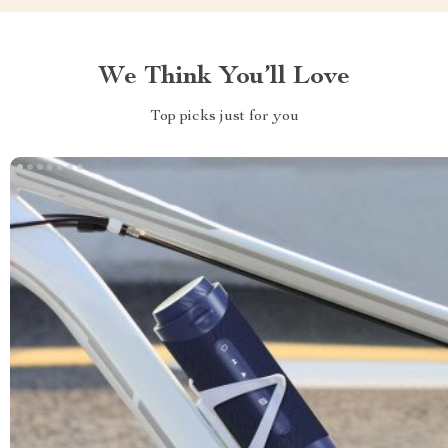
We Think You’ll Love
Top picks just for you