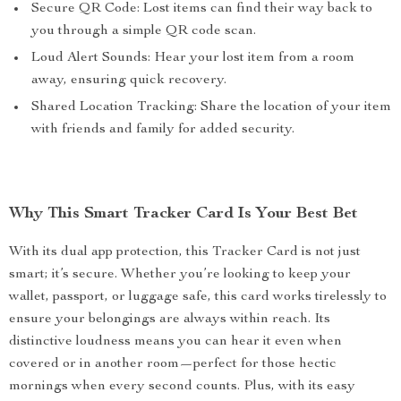
Secure QR Code: Lost items can find their way back to
you through a simple QR code scan.
Loud Alert Sounds: Hear your lost item from a room
away, ensuring quick recovery.
Shared Location Tracking: Share the location of your item
with friends and family for added security.
Why This Smart Tracker Card Is Your Best Bet
With its dual app protection, this Tracker Card is not just
smart; it’s secure. Whether you’re looking to keep your
wallet, passport, or luggage safe, this card works tirelessly to
ensure your belongings are always within reach. Its
distinctive loudness means you can hear it even when
covered or in another room—perfect for those hectic
mornings when every second counts. Plus, with its easy