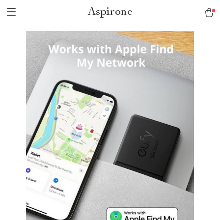
Aspirone