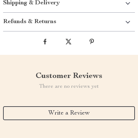
Shipping & Delivery
Refunds & Returns
Customer Reviews
There are no reviews yet
Write a Review