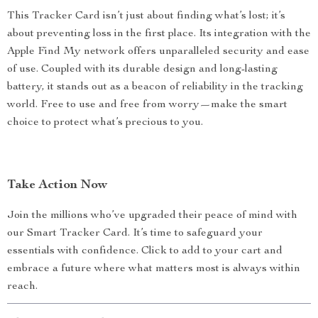
This Tracker Card isn’t just about finding what’s lost; it’s
about preventing loss in the first place. Its integration with the
Apple Find My network offers unparalleled security and ease
of use. Coupled with its durable design and long-lasting
battery, it stands out as a beacon of reliability in the tracking
world. Free to use and free from worry—make the smart
choice to protect what’s precious to you.
Take Action Now
Join the millions who’ve upgraded their peace of mind with
our Smart Tracker Card. It’s time to safeguard your
essentials with confidence. Click to add to your cart and
embrace a future where what matters most is always within
reach.