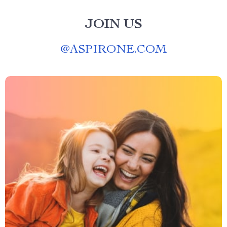
JOIN US
@
ASPIRONE.COM