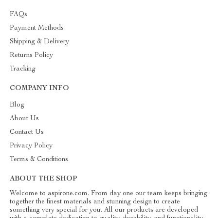
FAQs
Payment Methods
Shipping & Delivery
Returns Policy
Tracking
COMPANY INFO
Blog
About Us
Contact Us
Privacy Policy
Terms & Conditions
ABOUT THE SHOP
Welcome to aspirone.com. From day one our team keeps bringing
together the finest materials and stunning design to create
something very special for you. All our products are developed