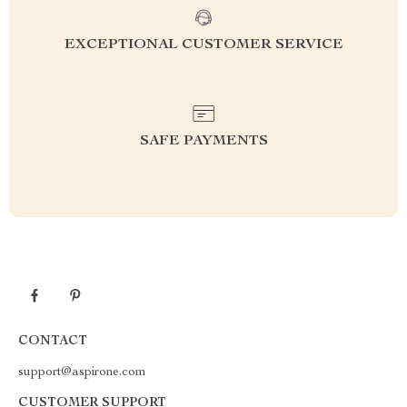
EXCEPTIONAL CUSTOMER SERVICE
SAFE PAYMENTS
CONTACT
support@aspirone.com
CUSTOMER SUPPORT