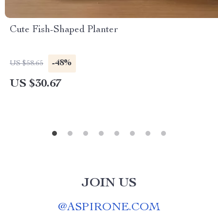
Cute Fish-Shaped Planter
-48%
US $58.65
US $30.67
JOIN US
@
ASPIRONE.COM