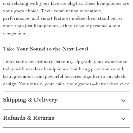
just relaxing with your favorite playlist, these headphones are
your go-to choice. Their combination of comfort,
performance, and smart features makes them stand out as
more than just headphones—they’re your personal audio
companion.
Take Your Sound to the Next Level
Don’t settle for ordinary listening. Upgrade your experience
today with wireless headphones that bring premium sound,
lasting comfort, and powerful features together in one sleek
design. Your music, your calls, your games—better than ever.
Shipping & Delivery
Refunds & Returns