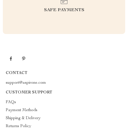
SAFE PAYMENTS
CONTACT
support@aspirone.com
CUSTOMER SUPPORT
FAQs
Payment Methods
Shipping & Delivery
Returns Policy