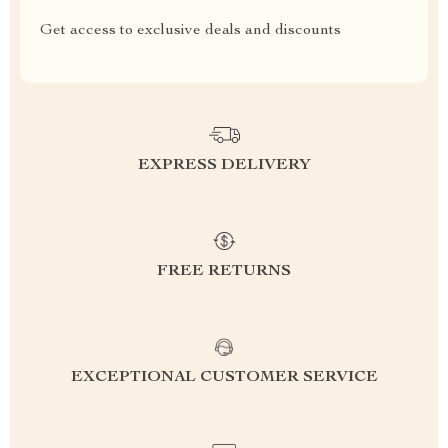
Get access to exclusive deals and discounts
EXPRESS DELIVERY
FREE RETURNS
EXCEPTIONAL CUSTOMER SERVICE