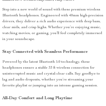
Step into a new world of sound with these premium wireless
Bluetooth headphones. Engineered with 40mm high-precision
drivers, they deliver a rich audio experience with deep bass,
clear mids, and crisp highs. Whether you’re enjoying music,
watching movies, or gaming, you’ll feel completely immersed
in your soundscape.
Stay Connected with Seamless Performance
Powered by the latest Bluetooth 5.0 technology, these
headphones ensure a stable 33 ft wireless connection for
uninterrupted music and crystal-clear calls. Say goodbye to
lag and audio dropouts, whether you’re streaming your
favorite playlist or jumping into an intense gaming session.
All-Day Comfort and Long Playtime