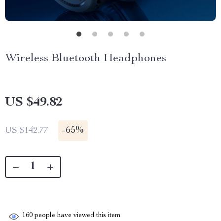
Wireless Bluetooth Headphones
US $49.82
-
65%
US $142.77
160
people have viewed this item