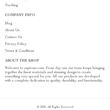
Tracking
COMPANY INFO
Blog
About Us
Contact Us
Privacy Policy
Terms & Conditions
ABOUT THE SHOP
Welcome to aspirone.com. From day one our team keeps bringing
together the finest materials and stunning design to create
something very special for you. All our products are developed
with a complete dedication to quality, durability, and functionality.
© 2026. All Rights Reserved