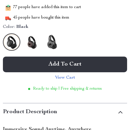
77
people have added this item to cart
45
people have bought this item
Color:
Black
Add To Cart
View Cart
Ready to ship | Free shipping & returns
Product Description
Immersive Sound Anytime, Anywhere