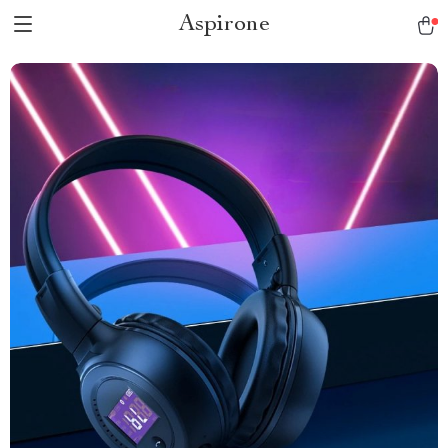
Aspirone