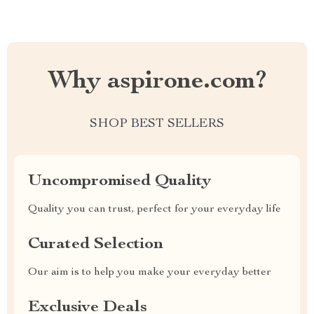
Why aspirone.com?
SHOP BEST SELLERS
Uncompromised Quality
Quality you can trust, perfect for your everyday life
Curated Selection
Our aim is to help you make your everyday better
Exclusive Deals