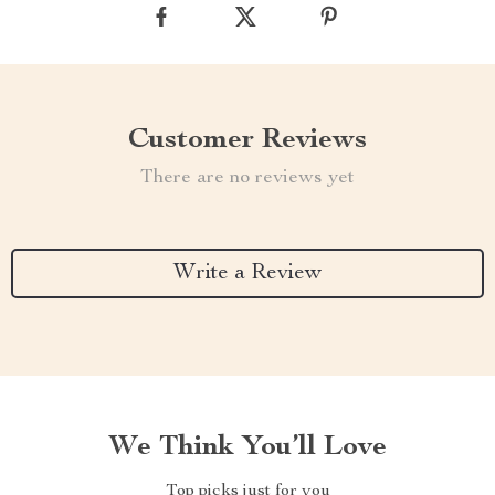
Customer Reviews
There are no reviews yet
Write a Review
We Think You’ll Love
Top picks just for you