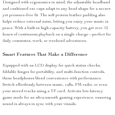
Designed with ergonomics in mind, the adjustable headband
and cushioned ear cups adapt to any head shape for a secure
yet pressure-free fit. The soft protein leather padding also
helps reduce external noise, letting you enjoy your music in
peace. With a built-in high-capacity battery, you get over 12
hours of continuous playback on a single charge—perfect for
daily commutes, work, or weekend adventures.
Smart Features That Make a Difference
Equipped with an LCD display for quick status checks,
foldable hinges for portability, and multi-function controls,
these headphones blend convenience with performance.
Switch effortlessly between music, calls, FM radio, or even
your stored tracks using a TF card. Activate low-latency
game mode for an ultra-smooth gaming experience, ensuring
sound is always in sync with your visuals.