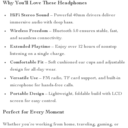
Why You’ll Love These Headphones
HiFi Stereo Sound
– Powerful 40mm drivers deliver
immersive audio with deep bass.
Wireless Freedom
– Bluetooth 5.0 ensures stable, fast,
and seamless connectivity.
Extended Playtime
– Enjoy over 12 hours of nonstop
listening on a single charge.
Comfortable Fit
– Soft cushioned ear cups and adjustable
design for all-day wear.
Versatile Use
– FM radio, TF card support, and built-in
microphone for hands-free calls.
Portable Design
– Lightweight, foldable build with LCD
screen for easy control.
Perfect for Every Moment
Whether you’re working from home, traveling, gaming, or