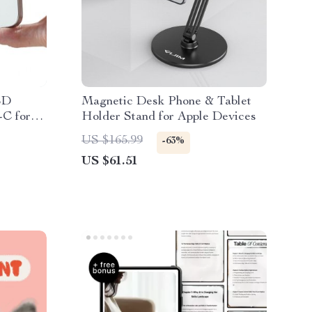
SD
Magnetic Desk Phone & Tablet
-C for
Holder Stand for Apple Devices
US $165.99
-63%
US $61.51