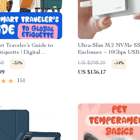
t Traveler’s Guide to
Ultra-Slim M.2 NVMe S
tiquette | Digital
Enclosure – 10Gbps USB
d eBook for Cultural
Apple Devices
68
US $298.20
-35%
-54%
avel Etiquette, and
99
US $136.17
ional Manners
151