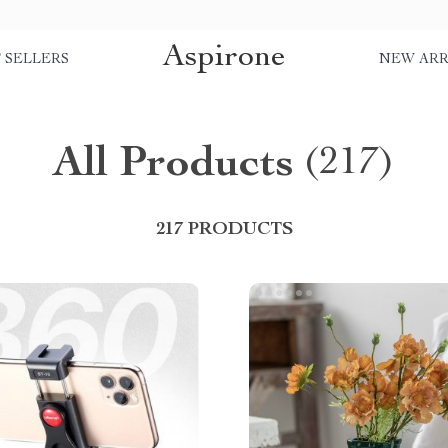
Aspirone
 SELLERS
NEW ARR
All Products
(217)
217 PRODUCTS