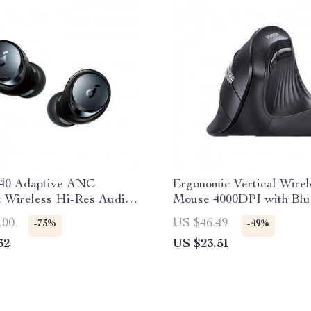
40 Adaptive ANC
Ergonomic Vertical Wirel
: Wireless Hi-Res Audio
Mouse 4000DPI with Blu
2.4G, 6 Silent Buttons
.00
US $46.49
-73%
-49%
32
US $23.51