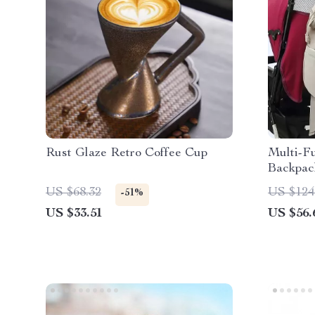
Rust Glaze Retro Coffee Cup
Multi-F
Backpac
Port
US $68.32
US $124
-51%
US $33.51
US $56.