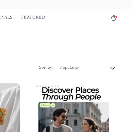
IVALS
FEATURED
Sort by :
Popularity