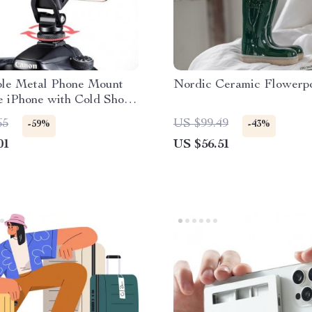
ble Metal Phone Mount
Nordic Ceramic Flowerp
e iPhone with Cold Shoe
65
US $99.49
-59%
-43%
01
US $56.51