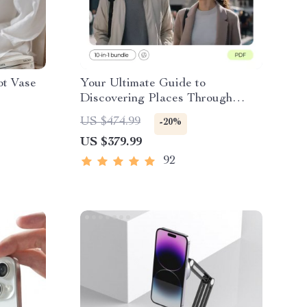
ot Vase
Your Ultimate Guide to
Discovering Places Through
People – Cultural Immersion
US $474.99
-20%
Travel How to Experience It
US $379.99
92