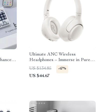
Ultimate ANC Wireless
nhanced
Headphones – Immerse in Pure
ence
Sound
US $134.85
-67%
US $44.67