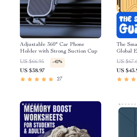
Adjustable 360° Car Phone
The Smar
Holder with Strong Suction Cup
Global E
Downloa
US $66.95
US $67.
-42%
Tips, Tr
US $38.97
US $43.
Internat
27