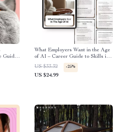
s
What Employers Want in the Age
e Guide
of AI – Career Guide to Skills in
Demand Because of AI, Future-
US $33.32
-25%
 and
Proof Skills, AI Job Market
US $24.99
eBook