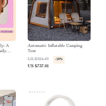
ly: A
Automatic Inflatable Camping
aily
Tent
ok
US $924.49
-20%
US $737.01