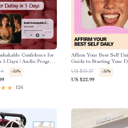
shakable Confidence for
Affirm Your Best Self Dai
n 5 Days | Audio Program
Guide to Starting Your D
l Download | Dating
Affirmation Practice eBo
14
US $35.37
-35%
-35%
ce Training | Body
99
US $22.99
 & Conversation Skills
126