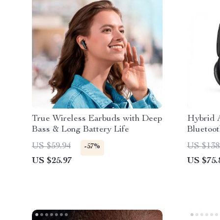
True Wireless Earbuds with Deep
Hybrid A
Bass & Long Battery Life
Bluetoo
Immersi
US $59.94
US $138
-57%
US $25.97
US $75.