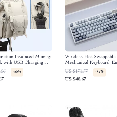
unction Insulated Mummy
Wireless Hot-Swappable
k with USB Charging
Mechanical Keyboard: E
Typing & Gaming Experi
.56
US $171.77
-55%
-72%
67
US $48.67