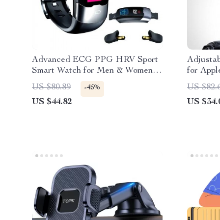
Advanced ECG PPG HRV Sport
Adjusta
Smart Watch for Men & Women:
for Appl
Heart Rate, Blood Pressure &
Adapter
US $80.89
US $82.
-45%
Activity Tracker for iOS &
US $44.82
US $34.
Android