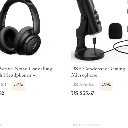
ctive Noise Cancelling
USB Condenser Gaming
th Headphones –
Microphone
ve Sound Experience
.80
US $76.65
-45%
-56%
82
US $33.67