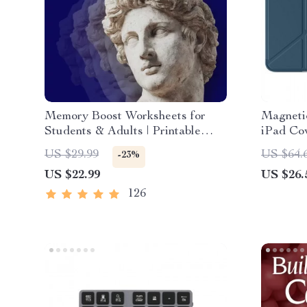
Memory Boost Worksheets for
Magneti
Students & Adults | Printable
iPad Cov
Digital Download | Brain Training
Gen & P
US $29.99
US $64.
-23%
eBook, Memory Techniques,
US $22.99
US $26.
Study & Recall Tools
126