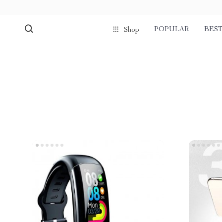
POPULAR
BEST
Shop