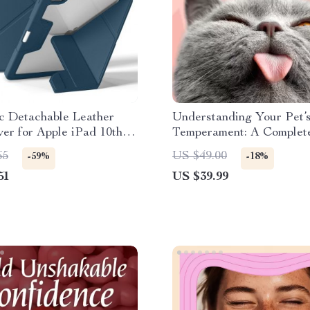
c Detachable Leather
Understanding Your Pet’
er for Apple iPad 10th
Temperament: A Complet
ro 11
to Decoding Dog and Cat
65
US $49.00
-59%
-18%
Behavior for Better Care
51
US $39.99
Training