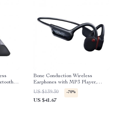
ess
Bone Conduction Wireless
etooth &
Earphones with MP3 Player,
Bluetooth 5.3, Waterproof IPX8,
US $139.30
-70%
and Mic
US $41.67