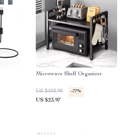
Microwave Shelf Organizer
US $103.90
-77%
US $23.97