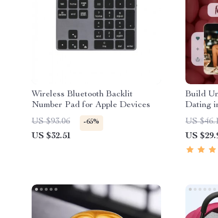
Wireless Bluetooth Backlit
Build Un
Number Pad for Apple Devices
Dating i
| Digita
US $93.06
US $46.
-65%
Confiden
US $32.51
US $29.
Language