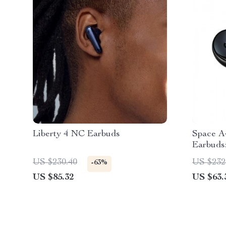
Liberty 4 NC Earbuds
Space A
Earbuds
Escape
US $230.40
US $232
-63%
US $85.32
US $63.